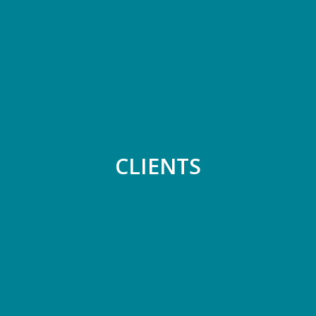
CLIENTS