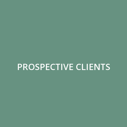
PROSPECTIVE CLIENTS