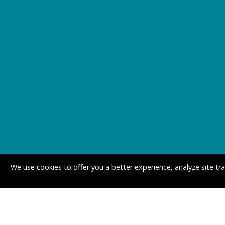
We use cookies to offer you a better experience, analyze site tr
MINNESOTA OFFI