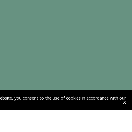
website, you consent to the use of cookies in accordance with our
X
HAVE QUESTIONS ABOUT DEBT OR
DEBT COLLECTION?