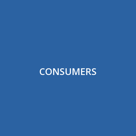
CONSUMERS