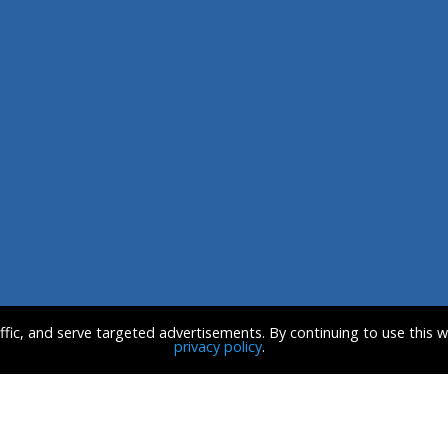
affic, and serve targeted advertisements. By continuing to use this 
privacy policy
.
CE
CONTACT US